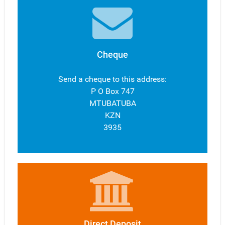
Cheque
Send a cheque to this address:
P O Box 747
MTUBATUBA
KZN
3935
Direct Deposit