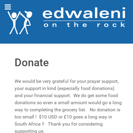
Donate
We would be very grateful for your prayer support,
your support in kind (especially food donations)
and your financial support. We do get some food
donations so even a small amount would go a long
way to completing the grocery list. No donation is
too small ! $10 USD or £10 goes a long way in
South Africa !! Thank you for considering
supporting us.