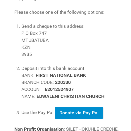
Please choose one of the following options:
Send a cheque to this address:
P O Box 747
MTUBATUBA
KZN
3935
Deposit into this bank account :
BANK:
FIRST NATIONAL BANK
BRANCH CODE:
220330
ACCOUNT:
62012524907
NAME:
EDWALENI CHRISTIAN CHURCH
Use the Pay Pal
Donate via Pay Pal
Non Profit Organisation
: SILETHOKUHLE CRECHE,