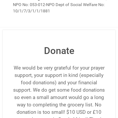
NPO No: 053-012-NPO Dept of Social Welfare No:
10/1/7/3/1/1/1881
Donate
We would be very grateful for your prayer
support, your support in kind (especially
food donations) and your financial
support. We do get some food donations
so even a small amount would go a long
way to completing the grocery list. No
donation is too small! $10 USD or £10