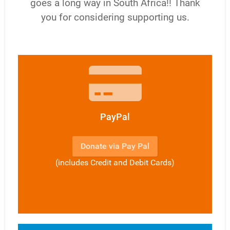
goes a long way in South Africa!! Thank
you for considering supporting us.
PayPal
Donate via Pay Pal
(includes Credit and Debit Cards)